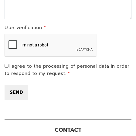
User verification
I agree to the processing of personal data in order
to respond to my request.
CONTACT