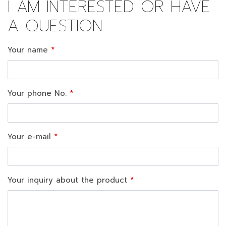
I AM INTERESTED OR HAVE
A QUESTION
Your name
Your phone No.
Your e-mail
Your inquiry about the product