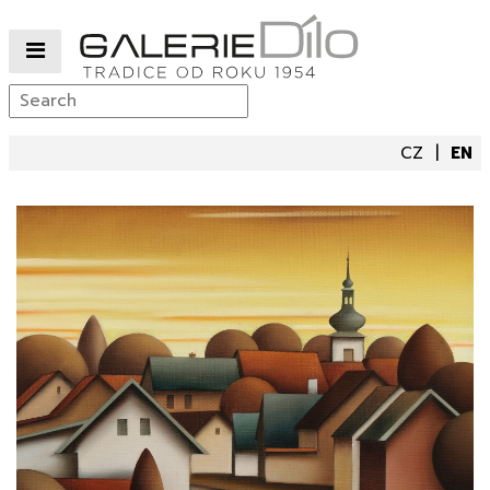
CZ
EN