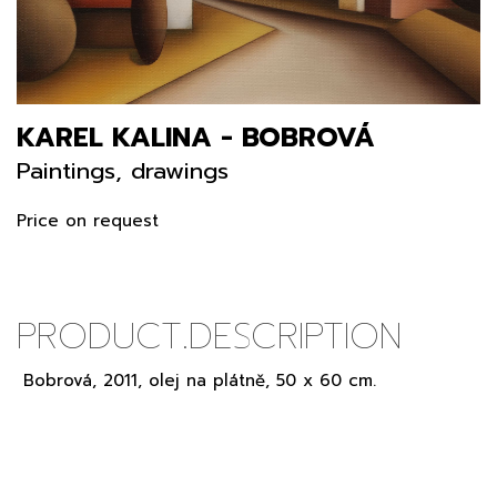
KAREL KALINA - BOBROVÁ
Paintings, drawings
Price on request
PRODUCT.DESCRIPTION
Bobrová, 2011, olej na plátně, 50 x 60 cm.